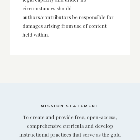
circumstances should
authors/contributors be responsible for
damages arising from use of content
held within.
MISSION STATEMENT
To create and provide free, open-access,
comprehensive curricula and develop
instructional practices that serve as the gold