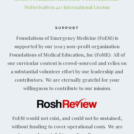
NoDerivatives 4.0 International License
SUPPORT
Foundations of Emergency Medicine (FoEM) is
supported by our 501c3 non-profit organization
Foundations of Medical Education, Inc (FoME). All of
our curricular content is crowd-sourced and relies on
a substantial volunteer effort by our leadership and
contributors. We are eternally grateful for your
willingness to contribute to our mission.
FoEM would not exist, and could not be sustained,
without funding to cover operational costs. We are