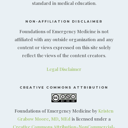
standard in medical education.
NON-AFFILIATION DISCLAIMER
Foundations of Emergency Medicine is not
affiliated with any outside organization and any
content or views expressed on this site solely
reflect the views of the content creators.
Legal Disclaimer
CREATIVE COMMONS ATTRIBUTION
Foundations of Emergency Medicine by
Kristen
Grabow Moore, MD, MEd
is licensed under a
Creative Commons Attribution-NonCommercial-