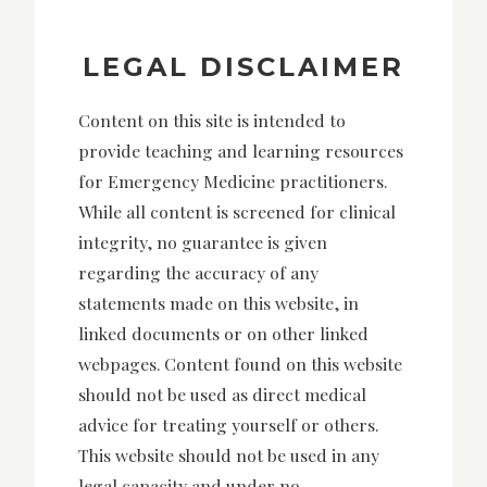
LEGAL DISCLAIMER
Content on this site is intended to
provide teaching and learning resources
for Emergency Medicine practitioners.
While all content is screened for clinical
integrity, no guarantee is given
regarding the accuracy of any
statements made on this website, in
linked documents or on other linked
webpages. Content found on this website
should not be used as direct medical
advice for treating yourself or others.
This website should not be used in any
legal capacity and under no