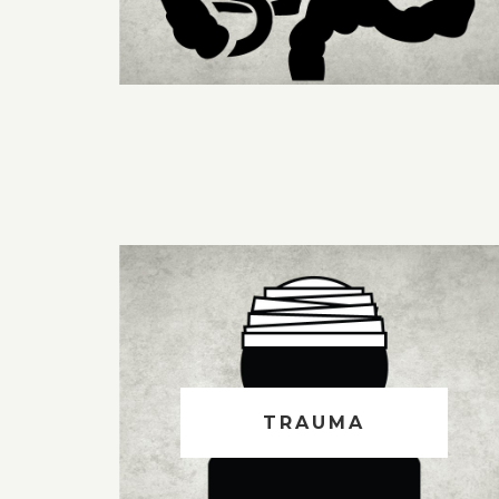
TRAUMA