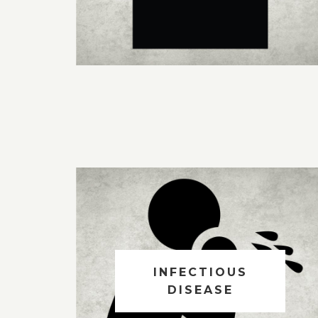
INFECTIOUS
DISEASE