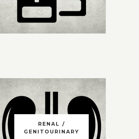
RENAL /
GENITOURINARY