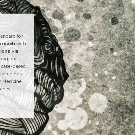
andard for
pproach
with
ons I-III
sing our
 case-based,
oach helps
y Medicine
aches.