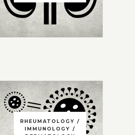
RHEUMATOLOGY /
IMMUNOLOGY /