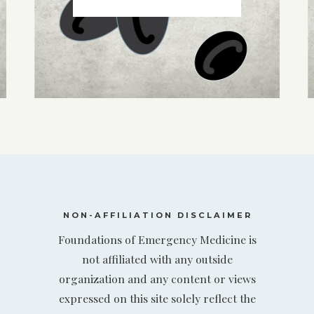
NON-AFFILIATION DISCLAIMER
Foundations of Emergency Medicine is
not affiliated with any outside
organization and any content or views
expressed on this site solely reflect the