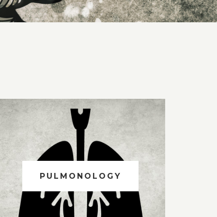
PULMONOLOGY