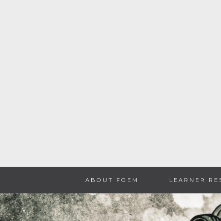
Skip
ABOUT FOEM
LEARNER RE
to
content