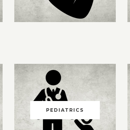
PEDIATRICS