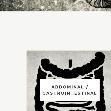
ABDOMINAL /
GASTROINTESTINAL