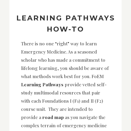
LEARNING PATHWAYS
HOW-TO
There is no one “right” way to learn
Emergency Medicine. As a seasoned
scholar who has made a commitment to
lifelong learning, you should be aware of
what methods work best for you. FoEM
Learning Pathways
provide vetted self-
study multimodal resources that pair
with each Foundations I (F1) and II (F2)
course unit. They are intended to
provide a
road map
as you navigate the
complex terrain of emergency medicine