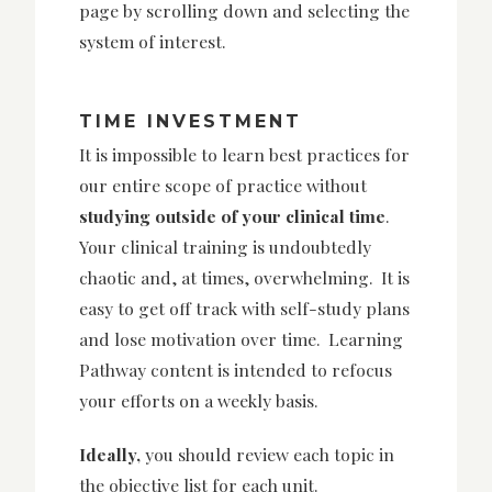
page by scrolling down and selecting the
system of interest.
TIME INVESTMENT
It is impossible to learn best practices for
our entire scope of practice without
studying outside of your clinical time
.
Your clinical training is undoubtedly
chaotic and, at times, overwhelming. It is
easy to get off track with self-study plans
and lose motivation over time. Learning
Pathway content is intended to refocus
your efforts on a weekly basis.
Ideally,
you should review each topic in
the objective list for each unit.