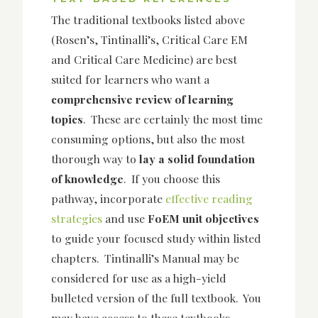
The traditional textbooks listed above
(Rosen’s, Tintinalli’s, Critical Care EM
and Critical Care Medicine) are best
suited for learners who want a
comprehensive review of learning
topics
. These are certainly the most time
consuming options, but also the most
thorough way to
lay a solid foundation
of knowledge
. If you choose this
pathway, incorporate
effective reading
strategies
and use
FoEM unit objectives
to guide your focused study within listed
chapters. Tintinalli’s Manual may be
considered for use as a high-yield
bulleted version of the full textbook. You
may have access to these textbooks