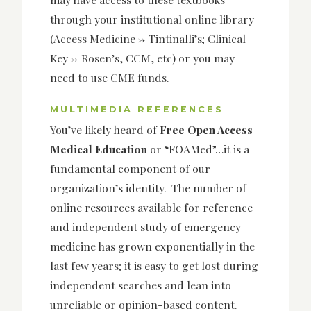
through your institutional online library
(Access Medicine -> Tintinalli’s; Clinical
Key -> Rosen’s, CCM, etc) or you may
need to use CME funds.
MULTIMEDIA REFERENCES
You’ve likely heard of
Free Open Access
Medical Education
or “FOAMed”…it is a
fundamental component of our
organization’s identity. The number of
online resources available for reference
and independent study of emergency
medicine has grown exponentially in the
last few years; it is easy to get lost during
independent searches and lean into
unreliable or opinion-based content.