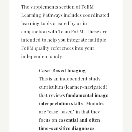
The supplements secti
on of FoEM
Learning Pathways includes coordinated
learning tools created by or in
conjunction with Team FoEM. These are
intended to help you integrate multiple
FoEM quality references into your
independent study.
Case-Based Imaging
This is an independent study
curriculum (learner-navigated)
that reviews
fundamental image
interpretation skills
. Modules
are “case-based” in that they
focus on
essential and often
time-sensitive diagnoses