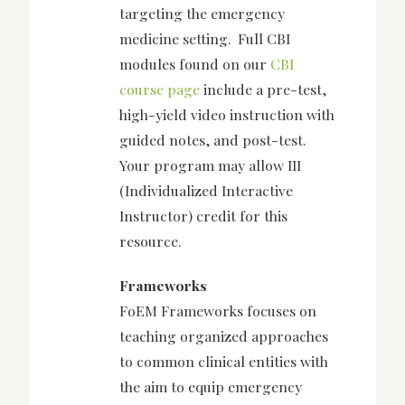
targeting the emergency
medicine setting. Full CBI
modules found on our
CBI
course page
include a pre-test,
high-yield video instruction with
guided notes, and post-test.
Your program may allow III
(Individualized Interactive
Instructor) credit for this
resource.
Frameworks
FoEM Frameworks focuses on
teaching organized approaches
to common clinical entities with
the aim to equip emergency