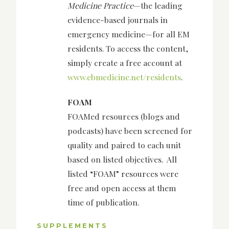
Medicine Practice
—the leading
evidence-based journals in
emergency medicine—for all EM
residents. To access the content,
simply create a free account at
www.ebmedicine.net/residents
.
FOAM
FOAMed resources (blogs and
podcasts) have been screened for
quality and paired to each unit
based on listed objectives. All
listed “FOAM” resources were
free and open access at them
time of publication.
SUPPLEMENTS