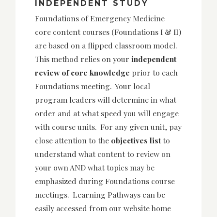
INDEPENDENT STUDY
Foundations of Emergency Medicine
core content courses (Foundations I & II)
are based on a flipped classroom model.
This method relies on your
independent
review of core knowledge
prior to each
Foundations meeting. Your local
program leaders will determine in what
order and at what speed you will engage
with course units. For any given unit, pay
close attention to the
objectives list
to
understand what content to review on
your own AND what topics may be
emphasized during Foundations course
meetings. Learning Pathways can be
easily accessed from our website home