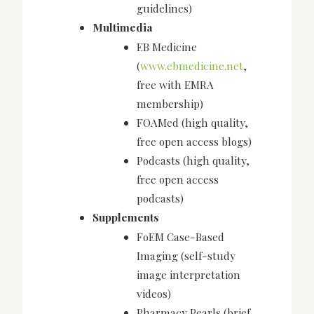
guidelines)
Multimedia
EB Medicine
(
www.ebmedicine.net
,
free with EMRA
membership)
FOAMed (high quality,
free open access blogs)
Podcasts (high quality,
free open access
podcasts)
Supplements
FoEM Case-Based
Imaging (self-study
image interpretation
videos)
Pharmacy Pearls (brief,