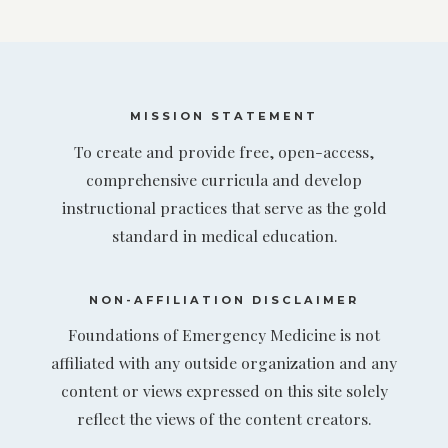
MISSION STATEMENT
To create and provide free, open-access,
comprehensive curricula and develop
instructional practices that serve as the gold
standard in medical education.
NON-AFFILIATION DISCLAIMER
Foundations of Emergency Medicine is not
affiliated with any outside organization and any
content or views expressed on this site solely
reflect the views of the content creators.