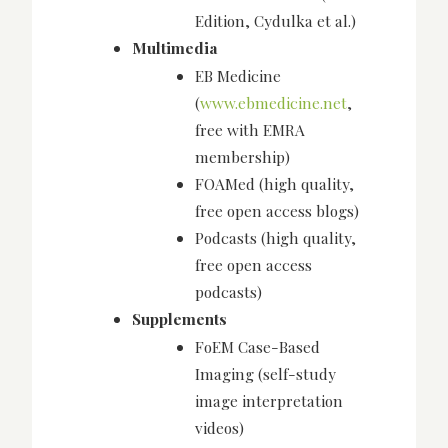
Edition, Cydulka et al.)
Multimedia
EB Medicine
(
www.ebmedicine.net
,
free with EMRA
membership)
FOAMed (high quality,
free open access blogs)
Podcasts (high quality,
free open access
podcasts)
Supplements
FoEM Case-Based
Imaging (self-study
image interpretation
videos)