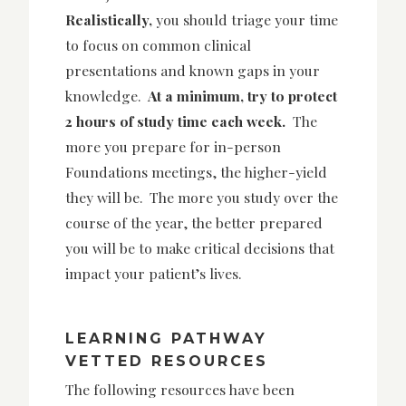
Realistically,
you should triage your time
to focus on common clinical
presentations and known gaps in your
knowledge.
At a minimum, try to protect
2 hours of study time each week.
The
more you prepare for in-person
Foundations meetings, the higher-yield
they will be. The more you study over the
course of the year, the better prepared
you will be to make critical decisions that
impact your patient’s lives.
LEARNING PATHWAY
VETTED RESOURCES
The following resources have been