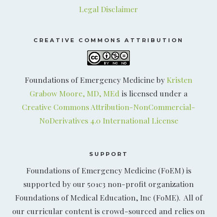
Legal Disclaimer
CREATIVE COMMONS ATTRIBUTION
Foundations of Emergency Medicine by
Kristen
Grabow Moore, MD, MEd
is licensed under a
Creative Commons Attribution-NonCommercial-
NoDerivatives 4.0 International License
SUPPORT
Foundations of Emergency Medicine (FoEM) is
supported by our 501c3 non-profit organization
Foundations of Medical Education, Inc (FoME). All of
our curricular content is crowd-sourced and relies on