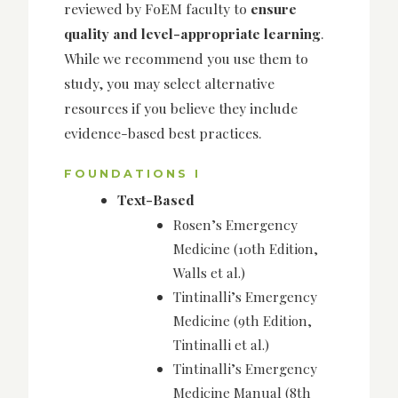
reviewed by FoEM faculty to
ensure
quality and level-appropriate learning
.
While we recommend you use them to
study, you may select alternative
resources if you believe they include
evidence-based best practices.
FOUNDATIONS I
Text-Based
Rosen’s Emergency
Medicine (10th Edition,
Walls et al.)
Tintinalli’s Emergency
Medicine (9th Edition,
Tintinalli et al.)
Tintinalli’s Emergency
Medicine Manual (8th