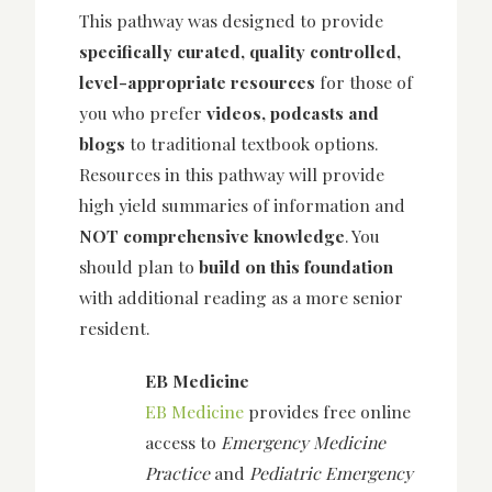
This pathway was designed to provide
specifically curated, quality controlled,
level-appropriate resources
for those of
you who prefer
videos, podcasts and
blogs
to traditional textbook options.
Resources in this pathway will provide
high yield summaries of information and
NOT comprehensive knowledge
. You
should plan to
build on this foundation
with additional reading as a more senior
resident.
EB Medicine
EB Medicine
provides free online
access to
Emergency Medicine
Practice
and
Pediatric Emergency