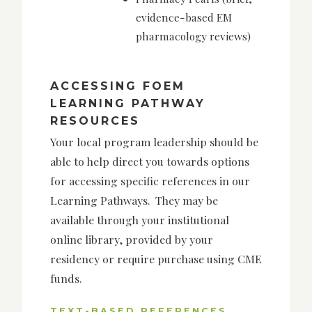
evidence-based EM
pharmacology reviews)
ACCESSING FOEM
LEARNING PATHWAY
RESOURCES
Your local program leadership should be
able to help direct you towards options
for accessing specific references in our
Learning Pathways. They may be
available through your institutional
online library, provided by your
residency or require purchase using CME
funds.
TEXT-BASED REFERENCES