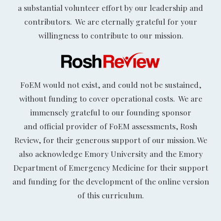
a substantial volunteer effort by our leadership and
contributors. We are eternally grateful for your
willingness to contribute to our mission.
FoEM would not exist, and could not be sustained,
without funding to cover operational costs. We are
immensely grateful to our founding sponsor
and official provider of FoEM assessments, Rosh
Review, for their generous support of our mission. We
also acknowledge Emory University and the Emory
Department of Emergency Medicine for their support
and funding for the development of the online version
of this curriculum.