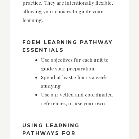
practice. They are intentionally flexible,
allowing your choices to guide your
learning.
FOEM LEARNING PATHWAY
ESSENTIALS
Use objectives for each unit to
guide your preparation
Spend at least 2 hours a week
studying
Use our vetted and coordinated
references, or use your own
USING LEARNING
PATHWAYS FOR