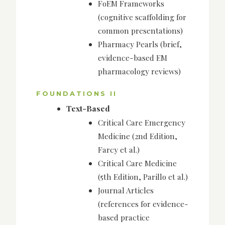
FoEM Frameworks
(cognitive scaffolding for
common presentations)
Pharmacy Pearls (brief,
evidence-based EM
pharmacology reviews)
FOUNDATIONS II
Text-Based
Critical Care Emergency
Medicine (2nd Edition,
Farcy et al.)
Critical Care Medicine
(5th Edition, Parillo et al.)
Journal Articles
(references for evidence-
based practice