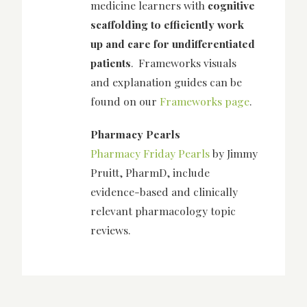
medicine learners with
cognitive
scaffolding to efficiently work
up and care for undifferentiated
patients
. Frameworks visuals
and explanation guides can be
found on our
Frameworks page
.
Pharmacy Pearls
Pharmacy Friday Pearls
by Jimmy
Pruitt, PharmD, include
evidence-based and clinically
relevant pharmacology topic
reviews.