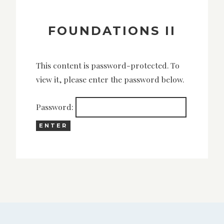
FOUNDATIONS II
This content is password-protected. To
view it, please enter the password below.
Password: