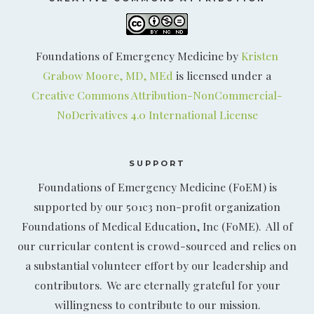
Foundations of Emergency Medicine by
Kristen
Grabow Moore, MD, MEd
is licensed under a
Creative Commons Attribution-NonCommercial-
NoDerivatives 4.0 International License
SUPPORT
Foundations of Emergency Medicine (FoEM) is
supported by our 501c3 non-profit organization
Foundations of Medical Education, Inc (FoME). All of
our curricular content is crowd-sourced and relies on
a substantial volunteer effort by our leadership and
contributors. We are eternally grateful for your
willingness to contribute to our mission.