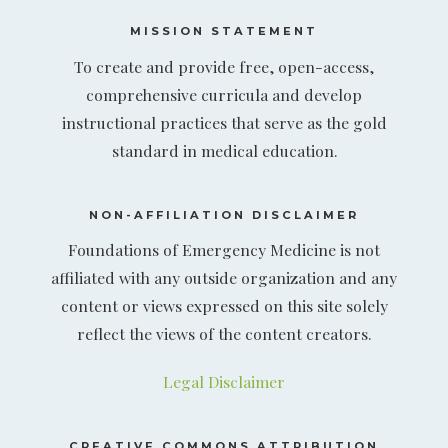
MISSION STATEMENT
To create and provide free, open-access,
comprehensive curricula and develop
instructional practices that serve as the gold
standard in medical education.
NON-AFFILIATION DISCLAIMER
Foundations of Emergency Medicine is not
affiliated with any outside organization and any
content or views expressed on this site solely
reflect the views of the content creators.
Legal Disclaimer
CREATIVE COMMONS ATTRIBUTION