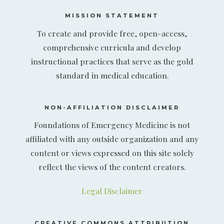
MISSION STATEMENT
To create and provide free, open-access,
comprehensive curricula and develop
instructional practices that serve as the gold
standard in medical education.
NON-AFFILIATION DISCLAIMER
Foundations of Emergency Medicine is not
affiliated with any outside organization and any
content or views expressed on this site solely
reflect the views of the content creators.
Legal Disclaimer
CREATIVE COMMONS ATTRIBUTION