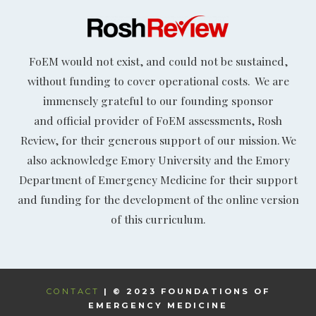
FoEM would not exist, and could not be sustained,
without funding to cover operational costs. We are
immensely grateful to our founding sponsor
and official provider of FoEM assessments, Rosh
Review, for their generous support of our mission. We
also acknowledge Emory University and the Emory
Department of Emergency Medicine for their support
and funding for the development of the online version
of this curriculum.
CONTACT
| © 2023 FOUNDATIONS OF
EMERGENCY MEDICINE