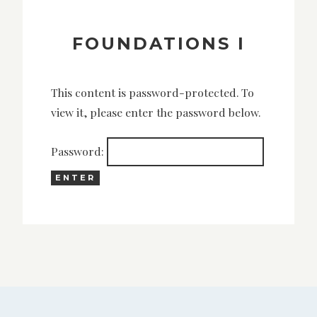
FOUNDATIONS I
This content is password-protected. To
view it, please enter the password below.
Password: