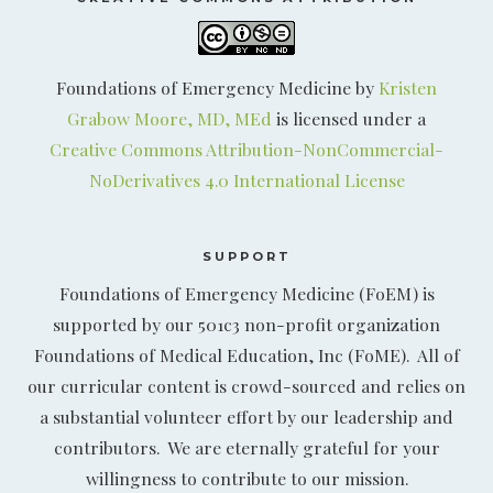
Foundations of Emergency Medicine by
Kristen
Grabow Moore, MD, MEd
is licensed under a
Creative Commons Attribution-NonCommercial-
NoDerivatives 4.0 International License
SUPPORT
Foundations of Emergency Medicine (FoEM) is
supported by our 501c3 non-profit organization
Foundations of Medical Education, Inc (FoME). All of
our curricular content is crowd-sourced and relies on
a substantial volunteer effort by our leadership and
contributors. We are eternally grateful for your
willingness to contribute to our mission.