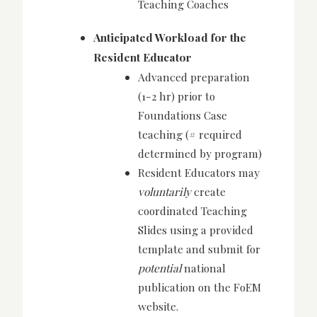
Teaching Coaches
Anticipated Workload for the
Resident Educator
Advanced preparation
(1-2 hr) prior to
Foundations Case
teaching (# required
determined by program)
Resident Educators may
voluntarily
create
coordinated Teaching
Slides using a provided
template and submit for
potential
national
publication on the FoEM
website.