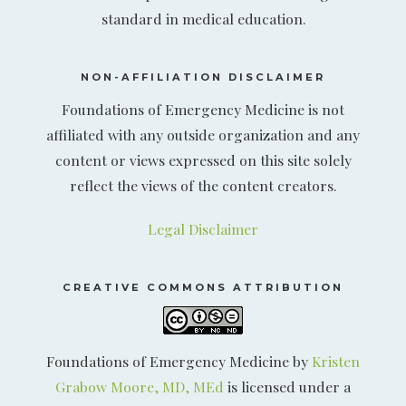
standard in medical education.
NON-AFFILIATION DISCLAIMER
Foundations of Emergency Medicine is not
affiliated with any outside organization and any
content or views expressed on this site solely
reflect the views of the content creators.
Legal Disclaimer
CREATIVE COMMONS ATTRIBUTION
Foundations of Emergency Medicine by
Kristen
Grabow Moore, MD, MEd
is licensed under a