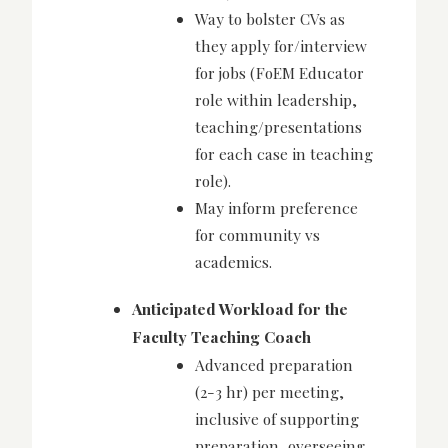
Way to bolster CVs as
they apply for/interview
for jobs (FoEM Educator
role within leadership,
teaching/presentations
for each case in teaching
role).
May inform preference
for community vs
academics.
Anticipated Workload for the
Faculty Teaching Coach
Advanced preparation
(2-3 hr) per meeting,
inclusive of supporting
preparation, overseeing