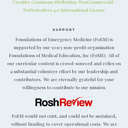
Creative Commons Attribution-NonCommercial-
NoDerivatives 4.0 International License
SUPPORT
Foundations of Emergency Medicine (FoEM) is
supported by our 501c3 non-profit organization
Foundations of Medical Education, Inc (FoME). All of
our curricular content is crowd-sourced and relies on
a substantial volunteer effort by our leadership and
contributors. We are eternally grateful for your
willingness to contribute to our mission.
FoEM would not exist, and could not be sustained,
without funding to cover operational costs. We are