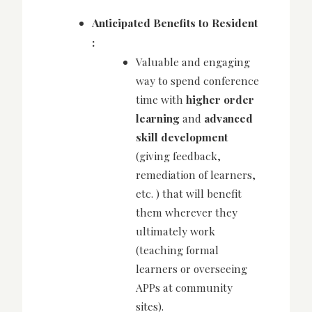
Anticipated Benefits to Resident
:
Valuable and engaging
way to spend conference
time with
higher order
learning
and
advanced
skill development
(giving feedback,
remediation of learners,
etc. ) that will benefit
them wherever they
ultimately work
(teaching formal
learners or overseeing
APPs at community
sites).