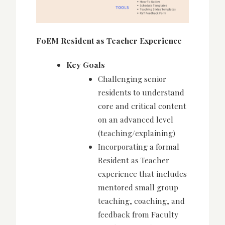
FoEM Resident as Teacher Experience
Key Goals
Challenging senior
residents to understand
core and critical content
on an advanced level
(teaching/explaining)
Incorporating a formal
Resident as Teacher
experience that includes
mentored small group
teaching, coaching, and
feedback from Faculty