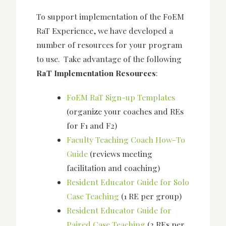
To support implementation of the FoEM
RaT Experience, we have developed a
number of resources for your program
to use. Take advantage of the following
RaT Implementation Resources
:
FoEM RaT Sign-up Templates
(organize your coaches and REs
for F1 and F2)
Faculty Teaching Coach How-To
Guide
(reviews meeting
facilitation and coaching)
Resident Educator Guide for Solo
Case Teaching
(1 RE per group)
Resident Educator Guide for
Paired Case Teaching
(2 REs per