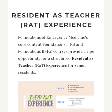
RESIDENT AS TEACHER
(RAT) EXPERIENCE
Foundations of Emergency Medicine’s
core content Foundations I (F1) and
Foundations II (F2) courses provide a ripe
opportunity for a
structured
Resident as
Teacher
(RaT) Experience
for senior
residents.