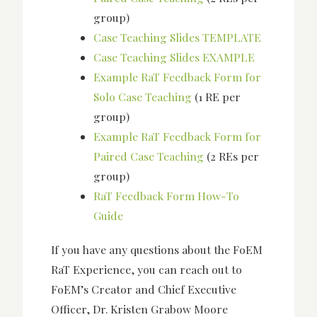
group)
Case Teaching Slides TEMPLATE
Case Teaching Slides EXAMPLE
Example RaT Feedback Form for
Solo Case Teaching
(1 RE per
group)
Example RaT Feedback Form for
Paired Case Teaching
(2 REs per
group)
RaT Feedback Form How-To
Guide
If you have any questions about the FoEM
RaT Experience, you can reach out to
FoEM’s Creator and Chief Executive
Officer, Dr. Kristen Grabow Moore