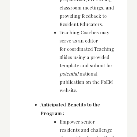
classroom meetings, and
providing feedback to
Resident Educators.
Teaching Coaches may
serve as an editor
for
coordinated Teaching
Slides using a provided
template and submit for
potential
national
publication on the FoEM
website.
Anticipated Benefits to the
Program :
Empower senior
residents and challenge