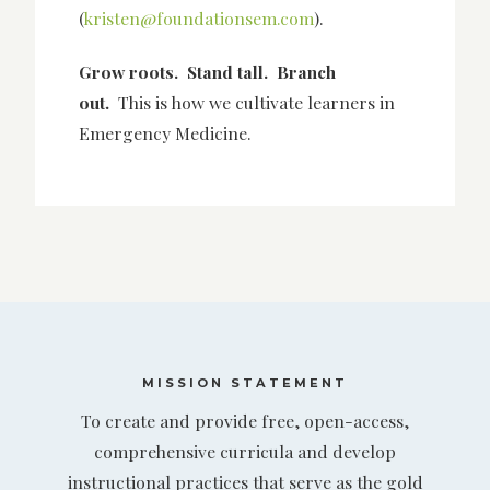
(
kristen@foundationsem.com
).
Grow roots. Stand tall. Branch
out.
This is how we cultivate learners in
Emergency Medicine.
MISSION STATEMENT
To create and provide free, open-access,
comprehensive curricula and develop
instructional practices that serve as the gold