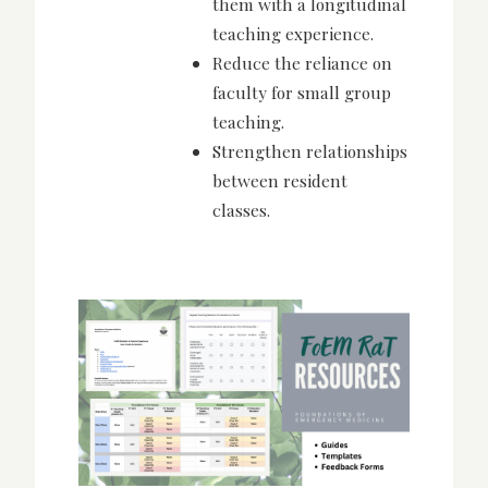
them with a longitudinal
teaching experience.
Reduce the reliance on
faculty for small group
teaching.
Strengthen relationships
between resident
classes.