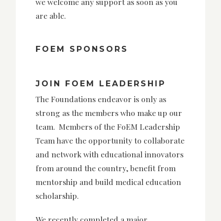
we welcome any support as soon as you
are able.
FOEM SPONSORS
JOIN FOEM LEADERSHIP
The Foundations endeavor is only as
strong as the members who make up our
team. Members of the FoEM Leadership
Team have the opportunity to collaborate
and network with educational innovators
from around the country, benefit from
mentorship and build medical education
scholarship.
We recently completed a major