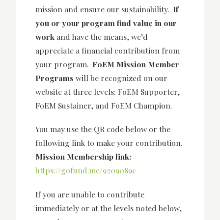
mission and ensure our sustainability.
If
you or your program find value in our
work
and have the means, we’d
appreciate a financial contribution from
your program.
FoEM Mission Member
Programs
will be recognized on our
website at three levels: FoEM Supporter,
FoEM Sustainer, and FoEM Champion.
You may use the QR code below or the
following link to make your contribution.
Mission
Membership link:
https://gofund.me/9209089c
If you are unable to contribute
immediately or at the levels noted below,