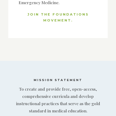
Emergency Medicine.
JOIN THE FOUNDATIONS
MOVEMENT.
MISSION STATEMENT
To create and provide free, open-access,
comprehensive curricula and develop
instructional practices that serve as the gold
standard in medical education.