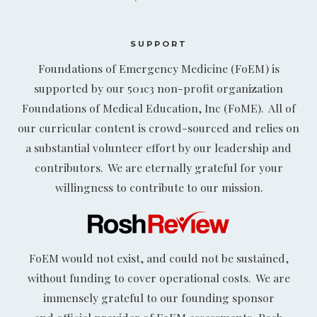
SUPPORT
Foundations of Emergency Medicine (FoEM) is
supported by our 501c3 non-profit organization
Foundations of Medical Education, Inc (FoME). All of
our curricular content is crowd-sourced and relies on
a substantial volunteer effort by our leadership and
contributors. We are eternally grateful for your
willingness to contribute to our mission.
FoEM would not exist, and could not be sustained,
without funding to cover operational costs. We are
immensely grateful to our founding sponsor