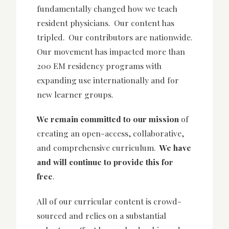
fundamentally changed how we teach
resident physicians. Our content has
tripled. Our contributors are nationwide.
Our movement has impacted more than
200 EM residency programs with
expanding use internationally and for
new learner groups.
We remain committed to our mission
of
creating an open-access, collaborative,
and comprehensive curriculum.
We have
and will continue to provide this for
free
.
All of our curricular content is crowd-
sourced and relies on a substantial