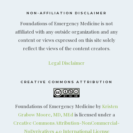
NON-AFFILIATION DISCLAIMER
Foundations of Emergency Medicine is not
affiliated with any outside organization and any
content or views expressed on this site solely
reflect the views of the content creators.
Legal Disclaimer
CREATIVE COMMONS ATTRIBUTION
Foundations of Emergency Medicine by
Kristen
Grabow Moore, MD, MEd
is licensed under a
Creative Commons Attribution-NonCommercial-
NoDerivatives 4.0 International License