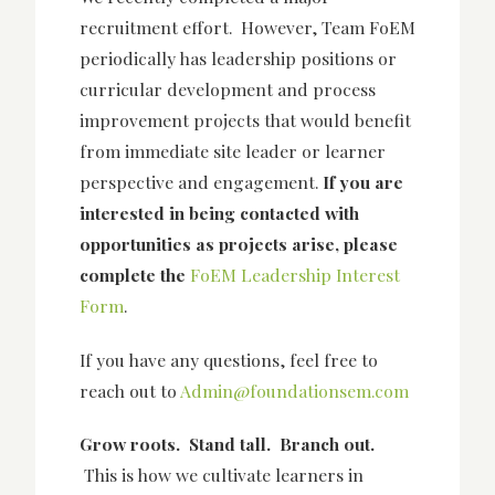
recruitment effort. However,
Team FoEM
periodically has leadership positions or
curricular development and process
improvement projects that would benefit
from immediate site leader or learner
perspective and engagement.
If you are
interested in being contacted with
opportunities as projects arise, please
complete the
FoEM Leadership Interest
Form
.
If you have any questions, feel free to
reach out to
Admin@foundationsem.com
Grow roots. Stand tall. Branch out.
This is how we cultivate learners in