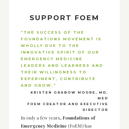
SUPPORT FOEM
“THE SUCCESS OF THE
FOUNDATIONS MOVEMENT IS
WHOLLY DUE TO THE
INNOVATIVE SPIRIT OF OUR
EMERGENCY MEDICINE
LEADERS AND LEARNERS AND
THEIR WILLINGNESS TO
EXPERIMENT, CONTRIBUTE
AND GROW.”
KRISTEN GRABOW MOORE, MD,
MED
FOEM CREATOR AND EXECUTIVE
DIRECTOR
In only a few years,
Foundations of
Emergency Medicine
(FoEM) has