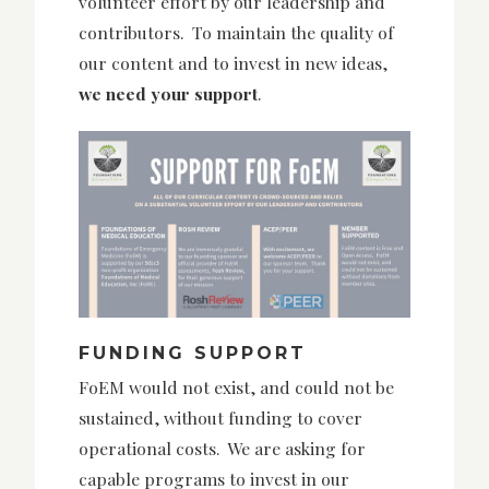
volunteer effort by our leadership and
contributors. To maintain the quality of
our content and to invest in new ideas,
we need your support
.
FUNDING SUPPORT
FoEM would not exist, and could not be
sustained, without funding to cover
operational costs. We are asking for
capable programs to invest in our